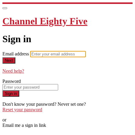
Channel Eighty Five
Sign in
Email address
Next
Need help?
Password
Sign in
Don't know your password? Never set one?
Reset your password
or
Email me a sign in link