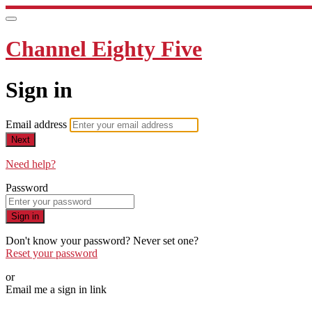
Channel Eighty Five
Sign in
Email address
Next
Need help?
Password
Sign in
Don't know your password? Never set one?
Reset your password
or
Email me a sign in link