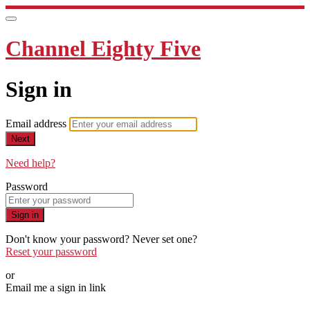
Channel Eighty Five
Sign in
Email address
Next
Need help?
Password
Sign in
Don't know your password? Never set one?
Reset your password
or
Email me a sign in link