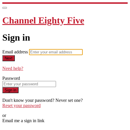
Channel Eighty Five
Sign in
Email address
Next
Need help?
Password
Sign in
Don't know your password? Never set one?
Reset your password
or
Email me a sign in link