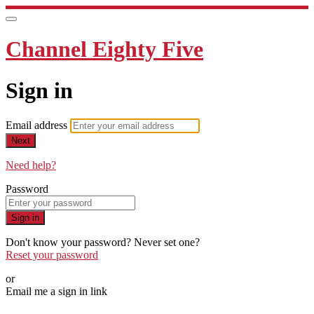
Channel Eighty Five
Sign in
Email address
Next
Need help?
Password
Sign in
Don't know your password? Never set one?
Reset your password
or
Email me a sign in link