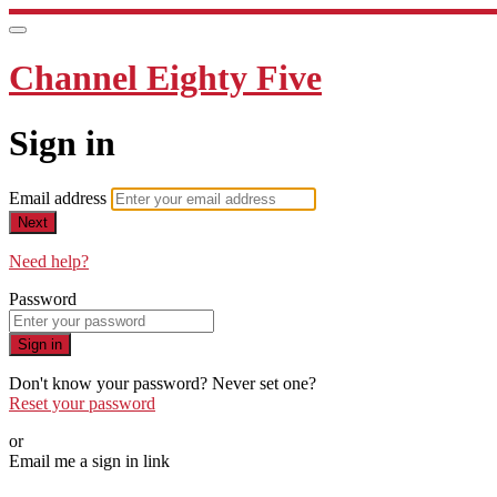
Channel Eighty Five
Sign in
Email address
Next
Need help?
Password
Sign in
Don't know your password? Never set one?
Reset your password
or
Email me a sign in link