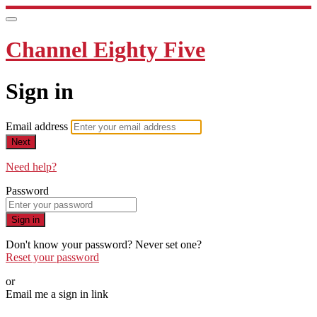
Channel Eighty Five
Sign in
Email address
Next
Need help?
Password
Sign in
Don't know your password? Never set one?
Reset your password
or
Email me a sign in link