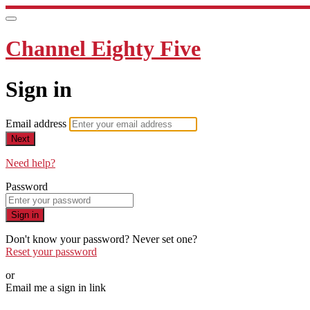
Channel Eighty Five
Sign in
Email address
Next
Need help?
Password
Sign in
Don't know your password? Never set one?
Reset your password
or
Email me a sign in link