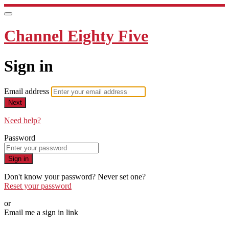
Channel Eighty Five
Sign in
Email address
Next
Need help?
Password
Sign in
Don't know your password? Never set one?
Reset your password
or
Email me a sign in link