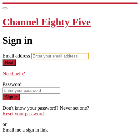
Channel Eighty Five
Sign in
Email address
Next
Need help?
Password
Sign in
Don't know your password? Never set one?
Reset your password
or
Email me a sign in link