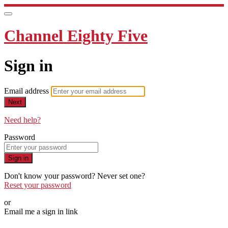
Channel Eighty Five
Sign in
Email address
Next
Need help?
Password
Sign in
Don't know your password? Never set one?
Reset your password
or
Email me a sign in link