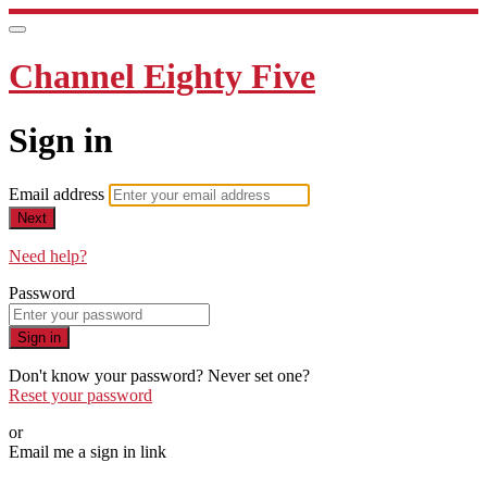
Channel Eighty Five
Sign in
Email address
Next
Need help?
Password
Sign in
Don't know your password? Never set one?
Reset your password
or
Email me a sign in link