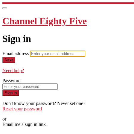
Channel Eighty Five
Sign in
Email address
Next
Need help?
Password
Sign in
Don't know your password? Never set one?
Reset your password
or
Email me a sign in link