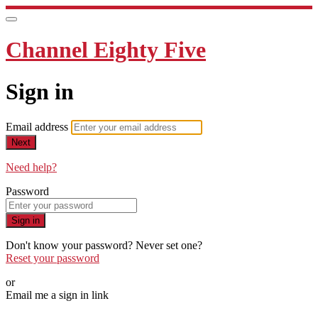
Channel Eighty Five
Sign in
Email address
Next
Need help?
Password
Sign in
Don't know your password? Never set one?
Reset your password
or
Email me a sign in link