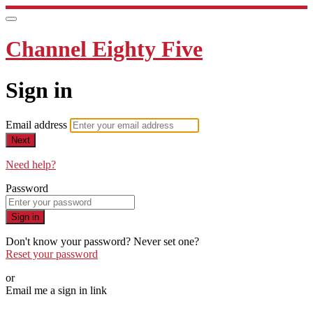
Channel Eighty Five
Sign in
Email address
Next
Need help?
Password
Sign in
Don't know your password? Never set one?
Reset your password
or
Email me a sign in link