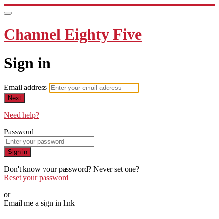
Channel Eighty Five
Sign in
Email address
Next
Need help?
Password
Sign in
Don't know your password? Never set one?
Reset your password
or
Email me a sign in link