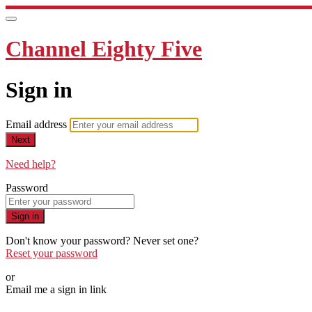
Channel Eighty Five
Sign in
Email address
Next
Need help?
Password
Sign in
Don't know your password? Never set one?
Reset your password
or
Email me a sign in link