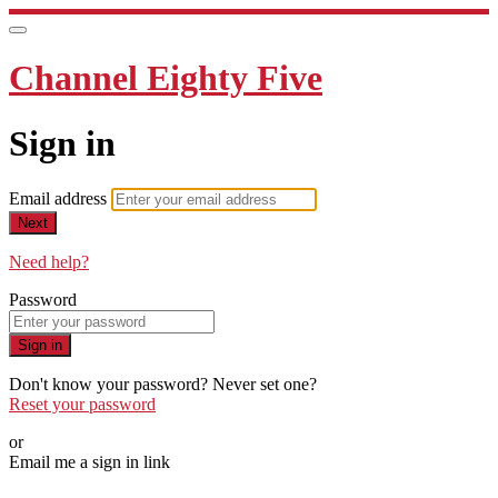
Channel Eighty Five
Sign in
Email address
Next
Need help?
Password
Sign in
Don't know your password? Never set one?
Reset your password
or
Email me a sign in link