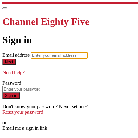
Channel Eighty Five
Sign in
Email address
Next
Need help?
Password
Sign in
Don't know your password? Never set one?
Reset your password
or
Email me a sign in link