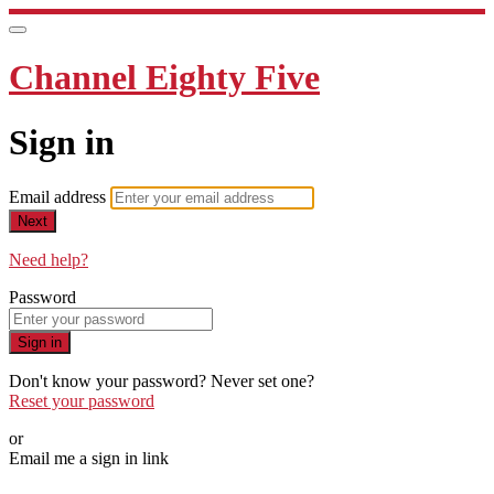
Channel Eighty Five
Sign in
Email address
Next
Need help?
Password
Sign in
Don't know your password? Never set one?
Reset your password
or
Email me a sign in link