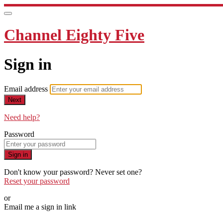
Channel Eighty Five
Sign in
Email address
Next
Need help?
Password
Sign in
Don't know your password? Never set one?
Reset your password
or
Email me a sign in link