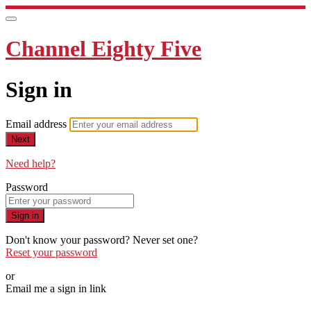
Channel Eighty Five
Sign in
Email address
Next
Need help?
Password
Sign in
Don't know your password? Never set one?
Reset your password
or
Email me a sign in link