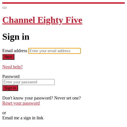
Channel Eighty Five
Sign in
Email address
Next
Need help?
Password
Sign in
Don't know your password? Never set one?
Reset your password
or
Email me a sign in link