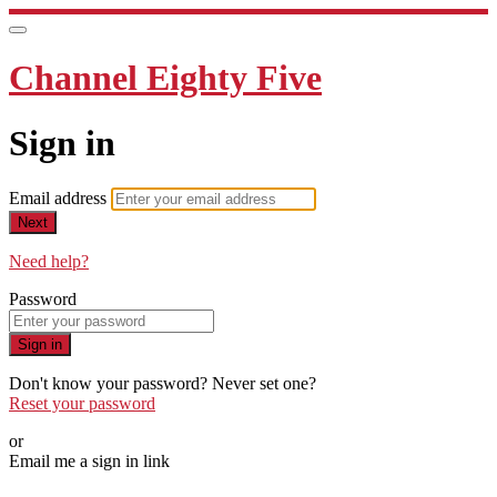
Channel Eighty Five
Sign in
Email address
Next
Need help?
Password
Sign in
Don't know your password? Never set one?
Reset your password
or
Email me a sign in link