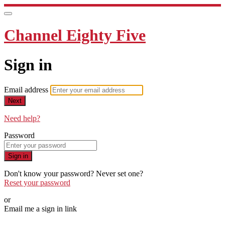
Channel Eighty Five
Sign in
Email address
Next
Need help?
Password
Sign in
Don't know your password? Never set one?
Reset your password
or
Email me a sign in link