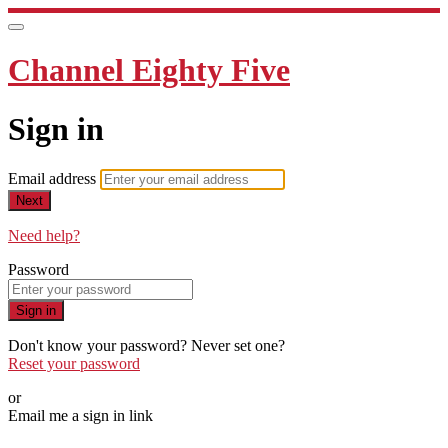
Channel Eighty Five
Sign in
Email address
Next
Need help?
Password
Sign in
Don't know your password? Never set one?
Reset your password
or
Email me a sign in link