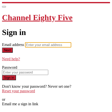
Channel Eighty Five
Sign in
Email address
Next
Need help?
Password
Sign in
Don't know your password? Never set one?
Reset your password
or
Email me a sign in link