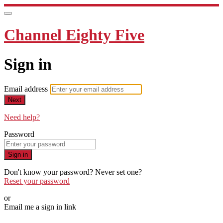
Channel Eighty Five
Sign in
Email address
Next
Need help?
Password
Sign in
Don't know your password? Never set one?
Reset your password
or
Email me a sign in link