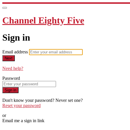
Channel Eighty Five
Sign in
Email address
Next
Need help?
Password
Sign in
Don't know your password? Never set one?
Reset your password
or
Email me a sign in link