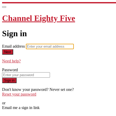
Channel Eighty Five
Sign in
Email address
Next
Need help?
Password
Sign in
Don't know your password? Never set one?
Reset your password
or
Email me a sign in link