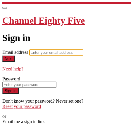
Channel Eighty Five
Sign in
Email address
Next
Need help?
Password
Sign in
Don't know your password? Never set one?
Reset your password
or
Email me a sign in link