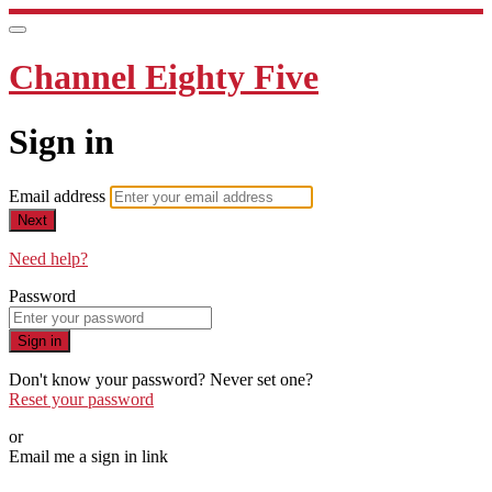
Channel Eighty Five
Sign in
Email address
Next
Need help?
Password
Sign in
Don't know your password? Never set one?
Reset your password
or
Email me a sign in link