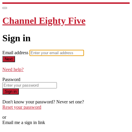
Channel Eighty Five
Sign in
Email address
Next
Need help?
Password
Sign in
Don't know your password? Never set one?
Reset your password
or
Email me a sign in link