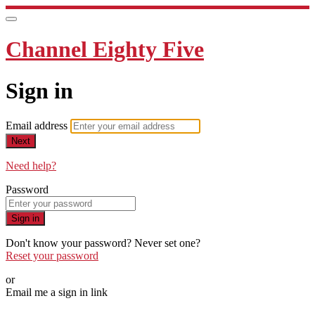
Channel Eighty Five
Sign in
Email address
Next
Need help?
Password
Sign in
Don't know your password? Never set one?
Reset your password
or
Email me a sign in link