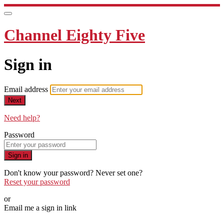
Channel Eighty Five
Sign in
Email address
Next
Need help?
Password
Sign in
Don't know your password? Never set one?
Reset your password
or
Email me a sign in link