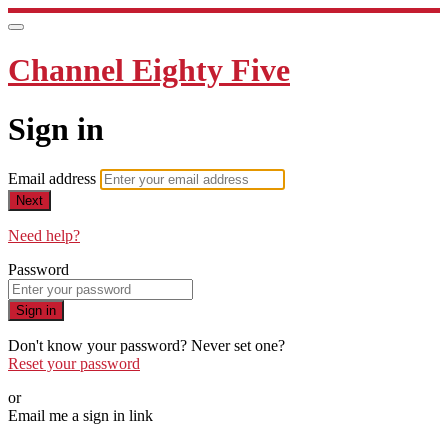
Channel Eighty Five
Sign in
Email address
Next
Need help?
Password
Sign in
Don't know your password? Never set one?
Reset your password
or
Email me a sign in link