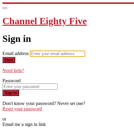
Channel Eighty Five
Sign in
Email address
Next
Need help?
Password
Sign in
Don't know your password? Never set one?
Reset your password
or
Email me a sign in link