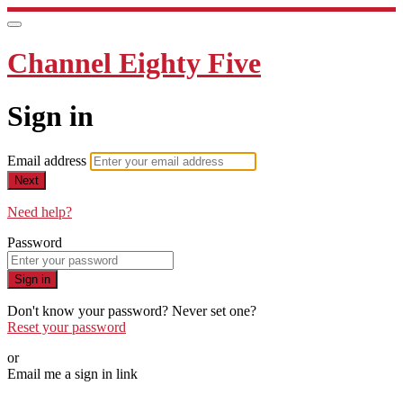
Channel Eighty Five
Sign in
Email address
Next
Need help?
Password
Sign in
Don't know your password? Never set one?
Reset your password
or
Email me a sign in link