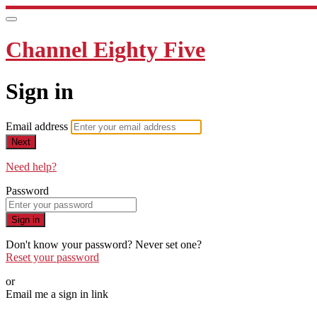
Channel Eighty Five
Sign in
Email address
Next
Need help?
Password
Sign in
Don't know your password? Never set one?
Reset your password
or
Email me a sign in link