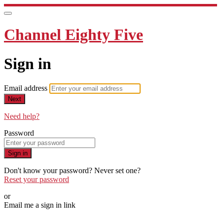
Channel Eighty Five
Sign in
Email address
Next
Need help?
Password
Sign in
Don't know your password? Never set one?
Reset your password
or
Email me a sign in link