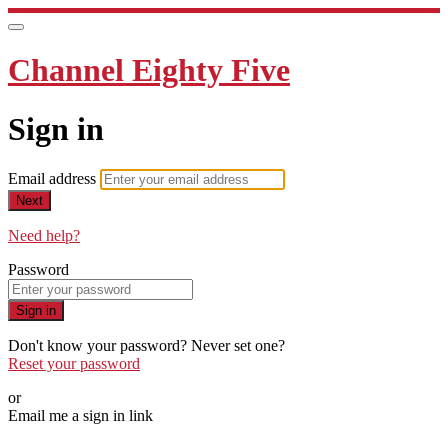
Channel Eighty Five
Sign in
Email address
Next
Need help?
Password
Sign in
Don't know your password? Never set one?
Reset your password
or
Email me a sign in link