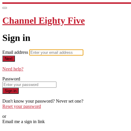
Channel Eighty Five
Sign in
Email address
Next
Need help?
Password
Sign in
Don't know your password? Never set one?
Reset your password
or
Email me a sign in link