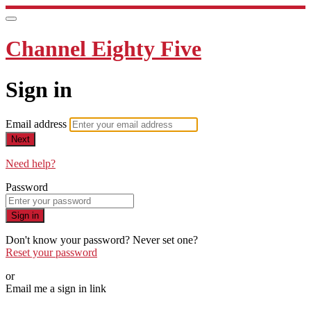
Channel Eighty Five
Sign in
Email address
Next
Need help?
Password
Sign in
Don't know your password? Never set one?
Reset your password
or
Email me a sign in link