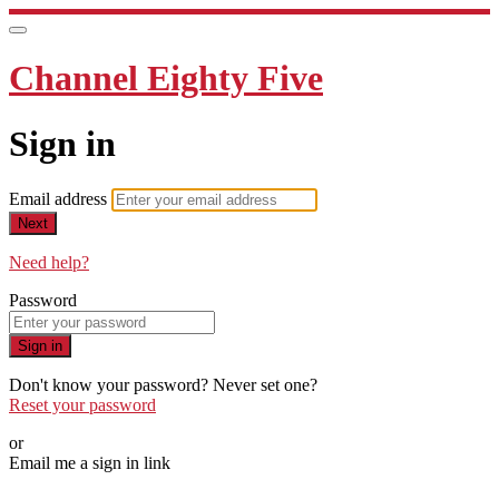
Channel Eighty Five
Sign in
Email address
Next
Need help?
Password
Sign in
Don't know your password? Never set one?
Reset your password
or
Email me a sign in link