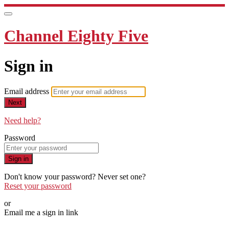
Channel Eighty Five
Sign in
Email address
Next
Need help?
Password
Sign in
Don't know your password? Never set one?
Reset your password
or
Email me a sign in link