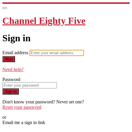
Channel Eighty Five
Sign in
Email address
Next
Need help?
Password
Sign in
Don't know your password? Never set one?
Reset your password
or
Email me a sign in link