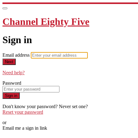
Channel Eighty Five
Sign in
Email address
Next
Need help?
Password
Sign in
Don't know your password? Never set one?
Reset your password
or
Email me a sign in link