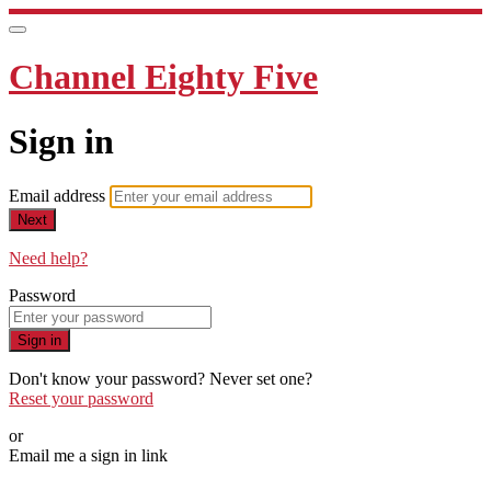
Channel Eighty Five
Sign in
Email address
Next
Need help?
Password
Sign in
Don't know your password? Never set one?
Reset your password
or
Email me a sign in link