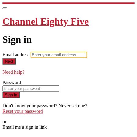
Channel Eighty Five
Sign in
Email address
Next
Need help?
Password
Sign in
Don't know your password? Never set one?
Reset your password
or
Email me a sign in link