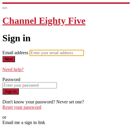
Channel Eighty Five
Sign in
Email address
Next
Need help?
Password
Sign in
Don't know your password? Never set one?
Reset your password
or
Email me a sign in link